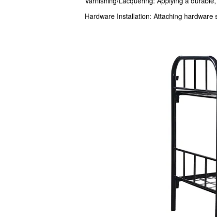
Varnishing/Lacquering: Applying a durable, 
Hardware Installation: Attaching hardware 