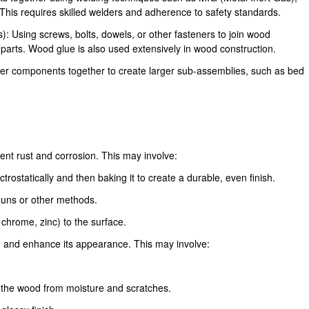
 This requires skilled welders and adherence to safety standards.
: Using screws, bolts, dowels, or other fasteners to join wood
arts. Wood glue is also used extensively in wood construction.
er components together to create larger sub-assemblies, such as bed
vent rust and corrosion. This may involve:
rostatically and then baking it to create a durable, even finish.
 guns or other methods.
, chrome, zinc) to the surface.
d and enhance its appearance. This may involve:
ct the wood from moisture and scratches.