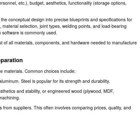
personnel, etc.), budget, aesthetics, functionality (storage options,
 the conceptual design into precise blueprints and specifications for
aterial selection, joint types, welding points, and load-bearing
) software is commonly used.
ist of all materials, components, and hardware needed to manufacture
eparation
ate materials. Common choices include:
uminum. Steel is popular for its strength and durability.
sthetics and stability, or engineered wood (plywood, MDF,
 machining.
 from suppliers. This often involves comparing prices, quality, and