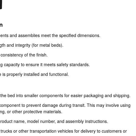
on
ents and assemblies meet the specified dimensions.
th and integrity (for metal beds).
consistency of the finish.
g capacity to ensure it meets safety standards.
is properly installed and functional.
 the bed into smaller components for easier packaging and shipping.
omponent to prevent damage during transit. This may involve using
, or other protective materials.
product name, model number, and assembly instructions.
ucks or other transportation vehicles for delivery to customers or