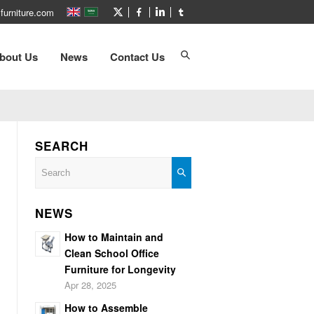
furniture.com
bout Us
News
Contact Us
SEARCH
NEWS
How to Maintain and
Clean School Office
Furniture for Longevity
Apr 28, 2025
How to Assemble