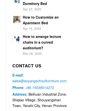
Dormitory Bed
Apr 23, 2025
How to Customize an
Apartment Bed
Apr 16, 2025
How to arrange lecture
chairs in a curved
auditorium?
Mar 28, 2025
CONTACT US
E-mail
:
sales@aoyangschoolfurniture.com
Phone
:
+86 15038514272
Address
: Beihuan Industrial Zone,
Shiqiao Village, Shouyangshan
Town, Yanshi City, Henan Province