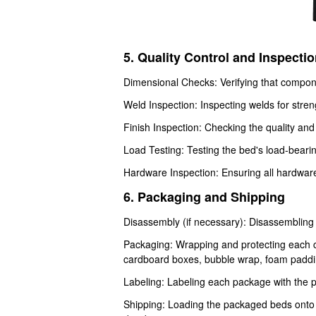
5. Quality Control and Inspecti
Dimensional Checks: Verifying that compon
Weld Inspection: Inspecting welds for streng
Finish Inspection: Checking the quality and 
Load Testing: Testing the bed's load-bearin
Hardware Inspection: Ensuring all hardware 
6. Packaging and Shipping
Disassembly (if necessary): Disassembling
Packaging: Wrapping and protecting each c
cardboard boxes, bubble wrap, foam padding
Labeling: Labeling each package with the 
Shipping: Loading the packaged beds onto tr