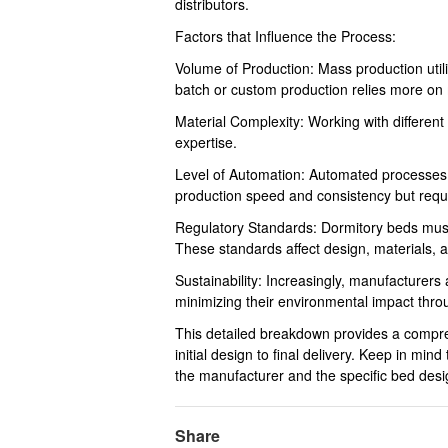
distributors.
Factors that Influence the Process:
Volume of Production: Mass production util
batch or custom production relies more on 
Material Complexity: Working with different
expertise.
Level of Automation: Automated processes 
production speed and consistency but requir
Regulatory Standards: Dormitory beds must
These standards affect design, materials, 
Sustainability: Increasingly, manufacturers
minimizing their environmental impact thro
This detailed breakdown provides a compre
initial design to final delivery. Keep in m
the manufacturer and the specific bed desi
Share