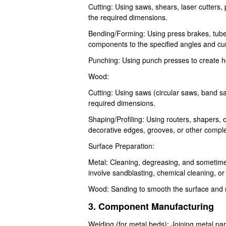
Cutting: Using saws, shears, laser cutters,
the required dimensions.
Bending/Forming: Using press brakes, tube
components to the specified angles and cu
Punching: Using punch presses to create ho
Wood:
Cutting: Using saws (circular saws, band 
required dimensions.
Shaping/Profiling: Using routers, shapers,
decorative edges, grooves, or other compl
Surface Preparation:
Metal: Cleaning, degreasing, and sometime
involve sandblasting, chemical cleaning, or
Wood: Sanding to smooth the surface and 
3. Component Manufacturing
Welding (for metal beds): Joining metal pa