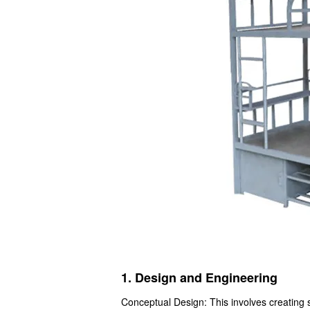
1. Design and Engineering
Conceptual Design: This involves creating 