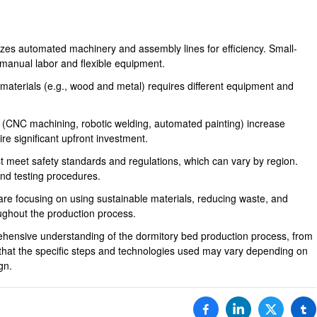
izes automated machinery and assembly lines for efficiency. Small-
manual labor and flexible equipment.
 materials (e.g., wood and metal) requires different equipment and
(CNC machining, robotic welding, automated painting) increase
e significant upfront investment.
 meet safety standards and regulations, which can vary by region.
and testing procedures.
 are focusing on using sustainable materials, reducing waste, and
ughout the production process.
hensive understanding of the dormitory bed production process, from
ind that the specific steps and technologies used may vary depending on
gn.