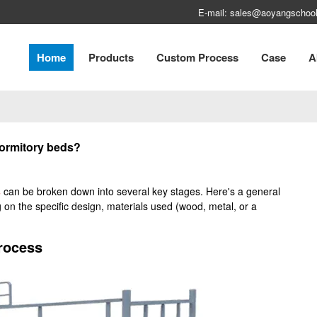
E-mail: sales@aoyangschool
Home
Products
Custom Process
Case
A
dormitory beds?
s
can be broken down into several key stages. Here's a general
 on the specific design, materials used (wood, metal, or a
rocess