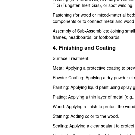
TIG (Tungsten Inert Gas), or spot welding.
Fastening (for wood or mixed-material beds)
components or to connect metal and wood p
Assembly of Sub-Assemblies: Joining small
frames, headboards, or footboards.
4. Finishing and Coating
Surface Treatment:
Metal: Applying a protective coating to pre
Powder Coating: Applying a dry powder elect
Painting: Applying liquid paint using spray
Plating: Applying a thin layer of metal (e.g.
Wood: Applying a finish to protect the woo
Staining: Adding color to the wood.
Sealing: Applying a clear sealant to prote