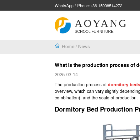
WhatsApp / Phone:
+86 15038514272
AOYANG
SCHOOL FURNITURE
Home
/
News
What is the production process of 
2025-03-14
The production process of
dormitory bed
overview, which can vary slightly depending
combination), and the scale of production.
Dormitory Bed Production P