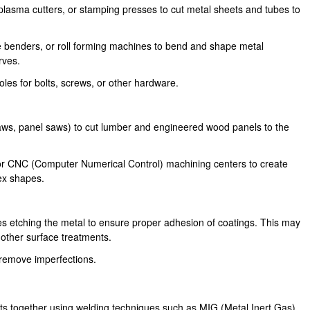
 plasma cutters, or stamping presses to cut metal sheets and tubes to
 benders, or roll forming machines to bend and shape metal
rves.
les for bolts, screws, or other hardware.
saws, panel saws) to cut lumber and engineered wood panels to the
 or CNC (Computer Numerical Control) machining centers to create
ex shapes.
s etching the metal to ensure proper adhesion of coatings. This may
 other surface treatments.
remove imperfections.
rts together using welding techniques such as MIG (Metal Inert Gas),