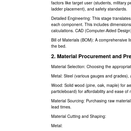
factors like target user (students, military 
ladder placement), and safety standards.
Detailed Engineering: This stage translates
each component. This includes dimensions, m
calculations. CAD (Computer-Aided Design
Bill of Materials (BOM): A comprehensive l
the bed.
2. Material Procurement and Pr
Material Selection: Choosing the appropri
Metal: Steel (various gauges and grades), al
Wood: Solid wood (pine, oak, maple) for ae
particleboard) for affordability and ease of
Material Sourcing: Purchasing raw materials
lead times.
Material Cutting and Shaping:
Metal: