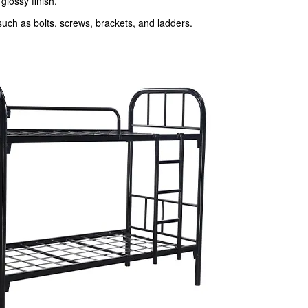
glossy finish.
such as bolts, screws, brackets, and ladders.