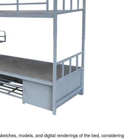
sketches, models, and digital renderings of the bed, considering