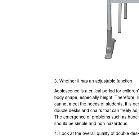
3. Whether it has an adjustable function
Adolescence is a critical period for child
body shape, especially height. Therefore, i
cannot meet the needs of students, it is n
double desks and chairs that can freely adju
The emergence of problems such as hunchb
should be simple and non-hazardous.
4. Look at the overall quality of double des