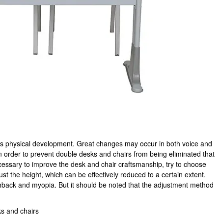
ren's physical development. Great changes may occur in both voice and
n order to prevent double desks and chairs from being eliminated that
ecessary to improve the desk and chair craftsmanship, try to choose
st the height, which can be effectively reduced to a certain extent.
ack and myopia. But it should be noted that the adjustment method
ks and chairs