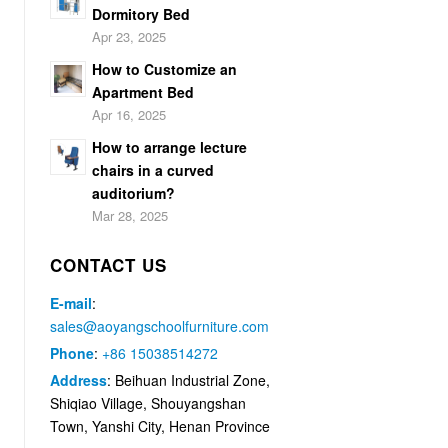
Dormitory Bed
Apr 23, 2025
How to Customize an
Apartment Bed
Apr 16, 2025
How to arrange lecture
chairs in a curved
auditorium?
Mar 28, 2025
CONTACT US
E-mail
:
sales@aoyangschoolfurniture.com
Phone
:
+86 15038514272
Address
: Beihuan Industrial Zone,
Shiqiao Village, Shouyangshan
Town, Yanshi City, Henan Province