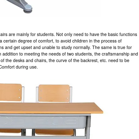
irs are mainly for students. Not only need to have the basic functions
a certain degree of comfort, to avoid children in the process of
s and get upset and unable to study normally. The same is true for
n addition to meeting the needs of two students, the craftsmanship and
f the desks and chairs, the curve of the backrest, etc. need to be
Comfort during use.