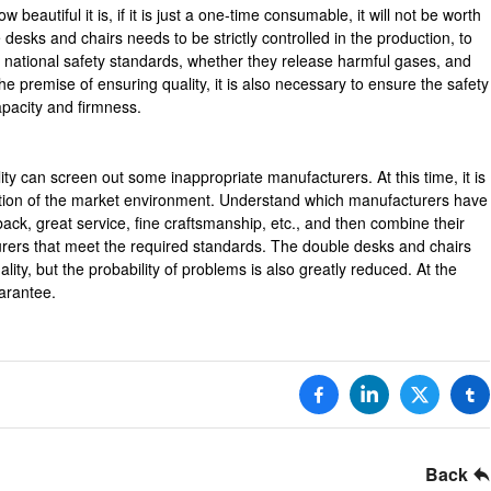
beautiful it is, if it is just a one-time consumable, it will not be worth
desks and chairs needs to be strictly controlled in the production, to
 national safety standards, whether they release harmful gases, and
he premise of ensuring quality, it is also necessary to ensure the safety
apacity and firmness.
ity can screen out some inappropriate manufacturers. At this time, it is
ation of the market environment. Understand which manufacturers have
back, great service, fine craftsmanship, etc., and then combine their
rers that meet the required standards. The double desks and chairs
lity, but the probability of problems is also greatly reduced. At the
arantee.
Back