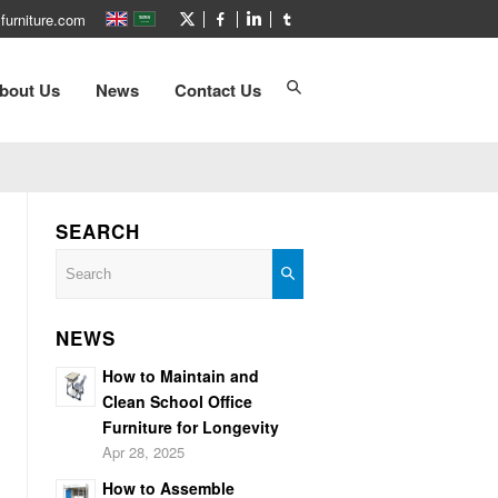
furniture.com
bout Us
News
Contact Us
SEARCH
NEWS
How to Maintain and
Clean School Office
Furniture for Longevity
Apr 28, 2025
How to Assemble