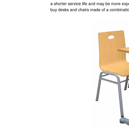
a shorter service life and may be more exp
buy desks and chairs made of a combinatio