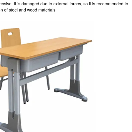
ensive. It is damaged due to external forces, so it is recommended to
n of steel and wood materials.