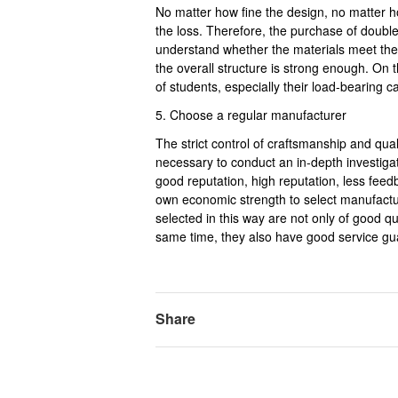
No matter how fine the design, no matter how 
the loss. Therefore, the purchase of double 
understand whether the materials meet the
the overall structure is strong enough. On t
of students, especially their load-bearing c
5. Choose a regular manufacturer
The strict control of craftsmanship and qual
necessary to conduct an in-depth investig
good reputation, high reputation, less feed
own economic strength to select manufactu
selected in this way are not only of good qua
same time, they also have good service gu
Share