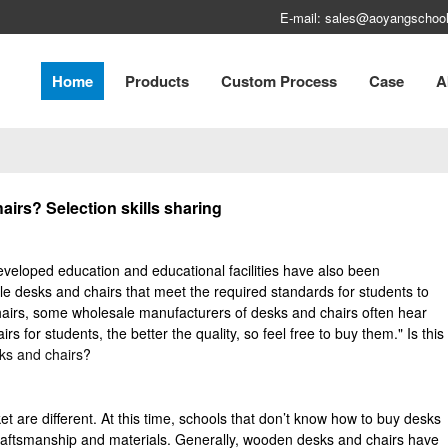
E-mail: sales@aoyangschool
Home
Products
Custom Process
Case
A
irs? Selection skills sharing
eveloped education and educational facilities have also been
desks and chairs that meet the required standards for students to
airs, some wholesale manufacturers of desks and chairs often hear
s for students, the better the quality, so feel free to buy them." Is this
ks and chairs
?
t are different. At this time, schools that don’t know how to buy desks
craftsmanship and materials. Generally, wooden desks and chairs have