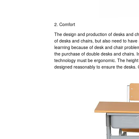
2. Comfort
The design and production of desks and cha
of desks and chairs, but also need to have 
learning because of desk and chair problem
the purchase of double desks and chairs. I
technology must be ergonomic. The height o
designed reasonably to ensure the desks. 