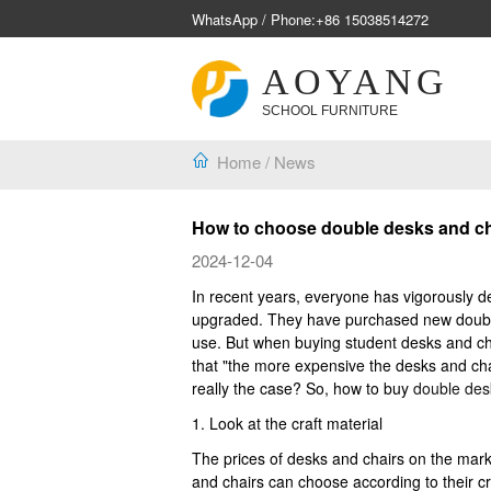
WhatsApp / Phone:
+86 15038514272
AOYANG
SCHOOL FURNITURE
Home
/
News
How to choose double desks and cha
2024-12-04
In recent years, everyone has vigorously d
upgraded. They have purchased new double 
use. But when buying student desks and ch
that "the more expensive the desks and chair
really the case? So, how to buy
double des
1. Look at the craft material
The prices of desks and chairs on the marke
and chairs can choose according to their 