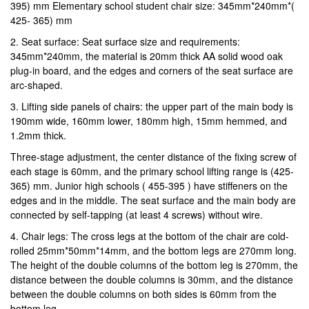
395) mm Elementary school student chair size: 345mm*240mm*(
425- 365) mm
2. Seat surface: Seat surface size and requirements:
345mm*240mm, the material is 20mm thick AA solid wood oak
plug-in board, and the edges and corners of the seat surface are
arc-shaped.
3. Lifting side panels of chairs: the upper part of the main body is
190mm wide, 160mm lower, 180mm high, 15mm hemmed, and
1.2mm thick.
Three-stage adjustment, the center distance of the fixing screw of
each stage is 60mm, and the primary school lifting range is (425-
365) mm. Junior high schools ( 455-395 ) have stiffeners on the
edges and in the middle. The seat surface and the main body are
connected by self-tapping (at least 4 screws) without wire.
4. Chair legs: The cross legs at the bottom of the chair are cold-
rolled 25mm*50mm*14mm, and the bottom legs are 270mm long.
The height of the double columns of the bottom leg is 270mm, the
distance between the double columns is 30mm, and the distance
between the double columns on both sides is 60mm from the
bottom leg.