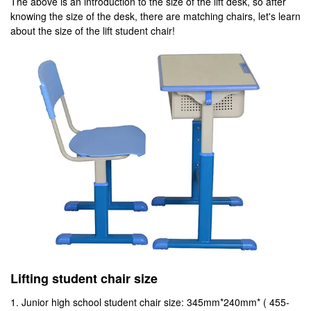
The above is an introduction to the size of the lift desk, so after
knowing the size of the desk, there are matching chairs, let's learn
about the size of the lift student chair!
Lifting student chair size
1. Junior high school student chair size: 345mm*240mm* ( 455-