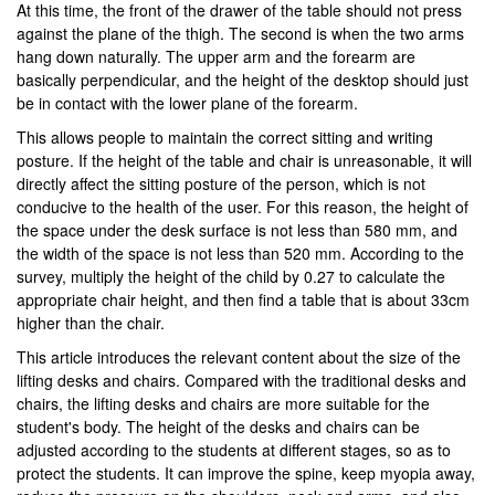
At this time, the front of the drawer of the table should not press
against the plane of the thigh. The second is when the two arms
hang down naturally. The upper arm and the forearm are
basically perpendicular, and the height of the desktop should just
be in contact with the lower plane of the forearm.
This allows people to maintain the correct sitting and writing
posture. If the height of the table and chair is unreasonable, it will
directly affect the sitting posture of the person, which is not
conducive to the health of the user. For this reason, the height of
the space under the desk surface is not less than 580 mm, and
the width of the space is not less than 520 mm. According to the
survey, multiply the height of the child by 0.27 to calculate the
appropriate chair height, and then find a table that is about 33cm
higher than the chair.
This article introduces the relevant content about the size of the
lifting desks and chairs. Compared with the traditional desks and
chairs, the lifting desks and chairs are more suitable for the
student's body. The height of the desks and chairs can be
adjusted according to the students at different stages, so as to
protect the students. It can improve the spine, keep myopia away,