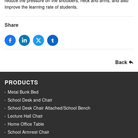
reduce the pressure on the shoulders, neck and arms, and also
improve the learning rate of students.
Share
Back
PRODUCTS
Metal Bunk Bed
School Desk and Chair
School Desk Chair Attached/School Bench
Lecture Hall Chair
Home Office Table
School Armrest Chair