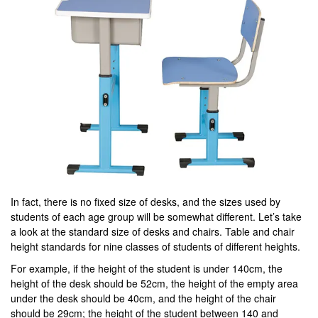
In fact, there is no fixed size of desks, and the sizes used by
students of each age group will be somewhat different. Let’s take
a look at the standard size of desks and chairs. Table and chair
height standards for nine classes of students of different heights.
For example, if the height of the student is under 140cm, the
height of the desk should be 52cm, the height of the empty area
under the desk should be 40cm, and the height of the chair
should be 29cm; the height of the student between 140 and