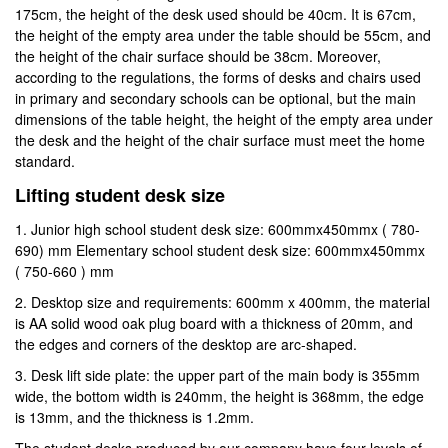
175cm, the height of the desk used should be 40cm. It is 67cm,
the height of the empty area under the table should be 55cm, and
the height of the chair surface should be 38cm. Moreover,
according to the regulations, the forms of desks and chairs used
in primary and secondary schools can be optional, but the main
dimensions of the table height, the height of the empty area under
the desk and the height of the chair surface must meet the home
standard.
Lifting student desk size
1. Junior high school student desk size: 600mmx450mmx ( 780-
690) mm Elementary school student desk size: 600mmx450mmx
( 750-660 ) mm
2. Desktop size and requirements: 600mm x 400mm, the material
is AA solid wood oak plug board with a thickness of 20mm, and
the edges and corners of the desktop are arc-shaped.
3. Desk lift side plate: the upper part of the main body is 355mm
wide, the bottom width is 240mm, the height is 368mm, the edge
is 13mm, and the thickness is 1.2mm.
The student desks produced by our company have four levels of