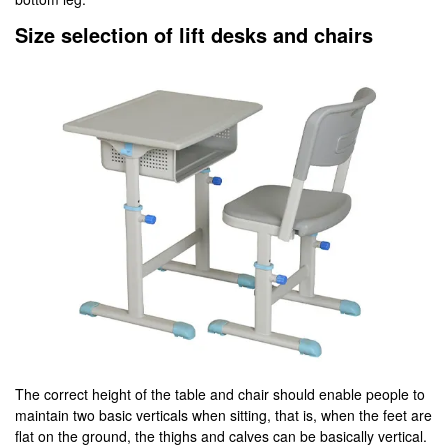
Size selection of lift desks and chairs
The correct height of the table and chair should enable people to
maintain two basic verticals when sitting, that is, when the feet are
flat on the ground, the thighs and calves can be basically vertical.