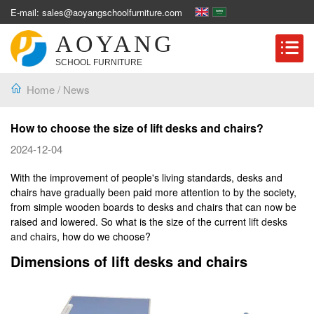
E-mail: sales@aoyangschoolfurniture.com
AOYANG
SCHOOL FURNITURE
Home
/
News
How to choose the size of lift desks and chairs?
2024-12-04
With the improvement of people's living standards, desks and
chairs have gradually been paid more attention to by the society,
from simple wooden boards to desks and chairs that can now be
raised and lowered. So what is the size of the current
lift desks
and chairs
, how do we choose?
Dimensions of lift desks and chairs