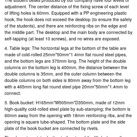
adjustment. The center distance of the fixing screw of each level
of lifting holes is 60mm. Equipped with a PP engineering plastic
hook, the hook does not exceed the desktop (to ensure the safety
of the students), and there are reinforcing ribs on the edge and
the middle part. The desktop and the main body are connected by
self-tapping (at least 10 screws), and no wires are exposed.
4. Table legs: The horizontal legs at the bottom of the table are
made of cold-rolled 25mm*50mm*1 4mm flat round steel pipes,
and the bottom legs are 370mm long. The height of the double
columns on the bottom leg is 400mm, the distance between the
double columns is 35mm, and the outer column between the
double columns on both sides is 80mm away from the bottom leg
with a 465mm long flat round steel pipe 20mm*50mm*1.4mm to
connect.
5. Book bucket: H165mm*W505mm*D350mm, made of 12mm
high-quality cold-rolled steel plate by sub-stamping; the bottom is
60mm away from the opening with 18mm reinforcing ribs, and the
opening is square tube-shaped. The bottom plate and the side
plate of the book bucket are connected by rivets.