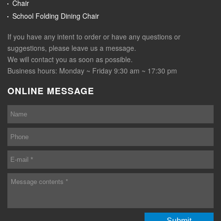
Chair
School Folding Dining Chair
If you have any intent to order or have any questions or
suggestions, please leave us a message.
We will contact you as soon as possible.
Business hours: Monday ~ Friday 9:30 am ~ 17:30 pm
ONLINE MESSAGE
Submit