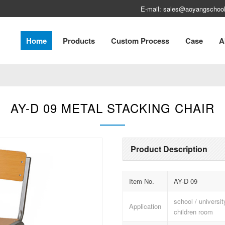
E-mail: sales@aoyangschool
Home
Products
Custom Process
Case
A
AY-D 09 METAL STACKING CHAIR
Product Description
Item No.
AY-D 09
school / universi
Application
children room