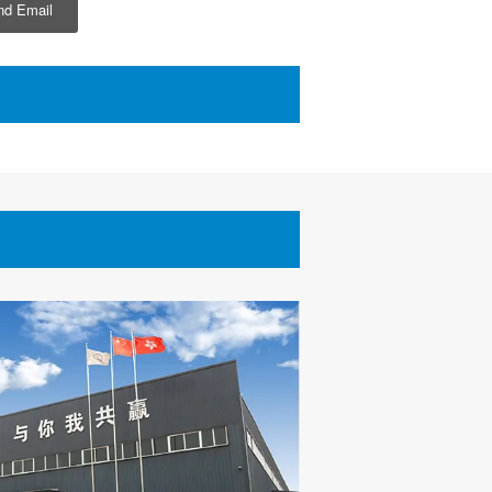
d Email