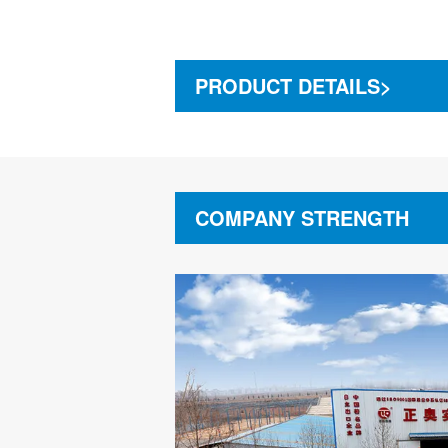
PRODUCT DETAILS>
COMPANY STRENGTH