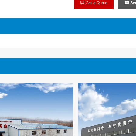
Get a Quote
Sen