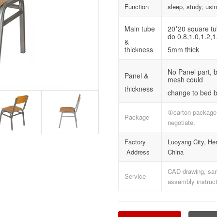
Function
sleep, study, usi
Main tube
20*20 square t
do 0.8,1.0,1.2,1
&
thickness
5mm thick
No Panel part, 
Panel &
mesh could
thickness
change to bed b
①carton package
Package
negotiate.
Factory
Luoyang City, He
Address
China
CAD drawing, samp
Service
assembly instruct