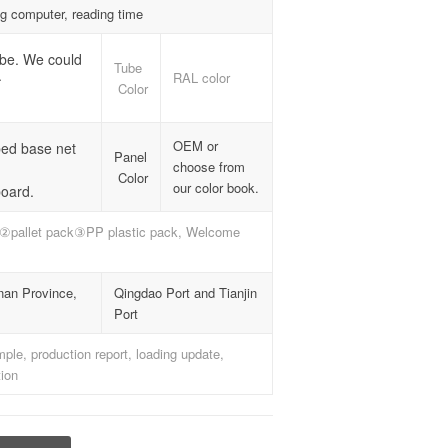
ng computer, reading time
ube. We could
Tube
.
RAL color
Color
OEM or
bed base net
Panel
choose from
Color
our color book.
oard.
②pallet pack③PP plastic pack, Welcome
nan Province,
Qingdao Port and Tianjin
Port
le, production report, loading update,
ion