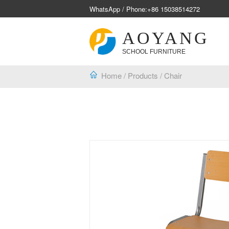
WhatsApp / Phone:
+86 15038514272
AOYANG
SCHOOL FURNITURE
Home
/
Products
/
Chair