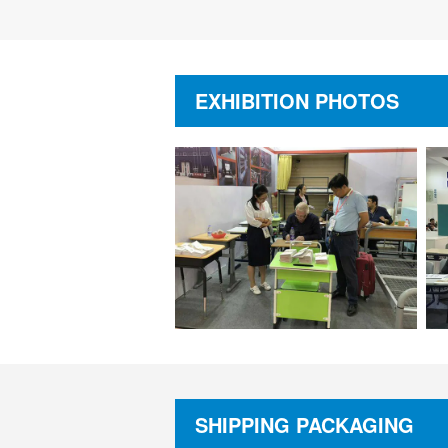
EXHIBITION PHOTOS
SHIPPING PACKAGING