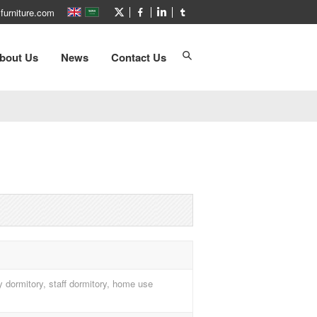
furniture.com
bout Us
News
Contact Us
ty dormitory, staff dormitory, home use