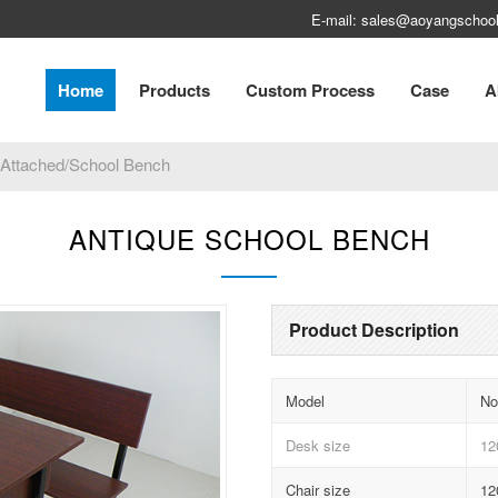
E-mail: sales@aoyangschool
Home
Products
Custom Process
Case
A
 Attached/School Bench
ANTIQUE SCHOOL BENCH
Product Description
Model
No
Desk size
12
Chair size
12