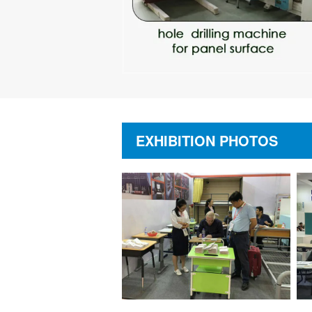
EXHIBITION PHOTOS