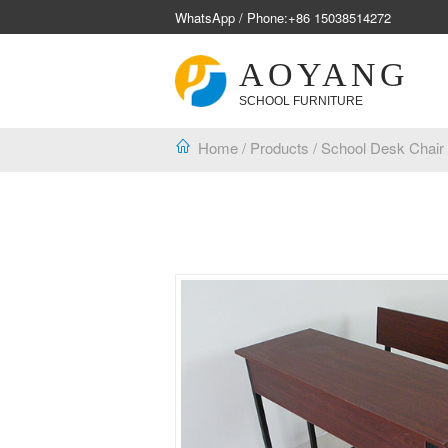
WhatsApp / Phone:
+86 15038514272
AOYANG
SCHOOL FURNITURE
Home
/
Products
/
School Desk Chair