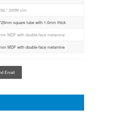
00L* 200W mm
*25mm square tube with 1.0mm thick
mm MDF with double-face melamine
mm MDF with double-face melamine
d Email