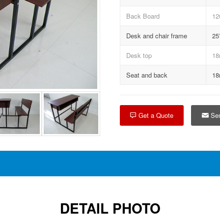
Back Board
12
Desk and chair frame
25
Desk top
18
Seat and back
18
Get a Quote
Sen
DETAIL PHOTO