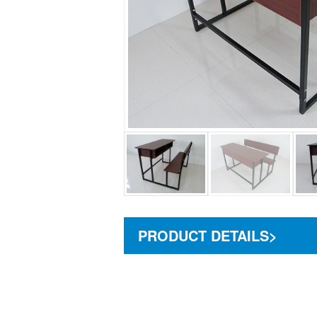
PRODUCT DETAILS>