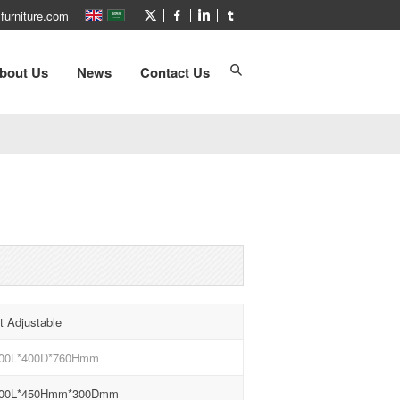
furniture.com
bout Us
News
Contact Us
t Adjustable
00L*400D*760Hmm
00L*450Hmm*300Dmm