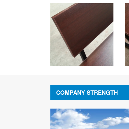
COMPANY STRENGTH